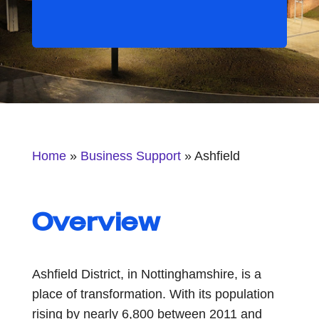
Home
»
Business Support
»
Ashfield
Overview
Ashfield District, in Nottinghamshire, is a
place of transformation. With its population
rising by nearly 6,800 between 2011 and