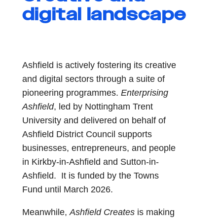
digital landscape
Ashfield is actively fostering its creative
and digital sectors through a suite of
pioneering programmes.
Enterprising
Ashfield
, led by Nottingham Trent
University and delivered on behalf of
Ashfield District Council supports
businesses, entrepreneurs, and people
in Kirkby-in-Ashfield and Sutton-in-
Ashfield. It is funded by the Towns
Fund until March 2026.
Meanwhile,
Ashfield Creates
is making