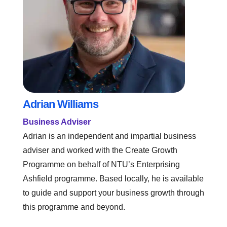
Adrian Williams
Business Adviser
Adrian is an independent and impartial business
adviser and worked with the Create Growth
Programme on behalf of NTU’s Enterprising
Ashfield programme. Based locally, he is available
to guide and support your business growth through
this programme and beyond.