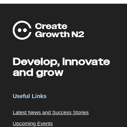
Develop, innovate
and grow
Useful Links
Latest News and Success Stories
Upcoming Events