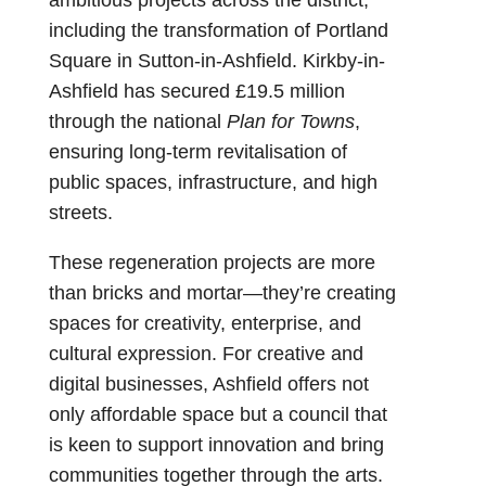
including the transformation of Portland
Square in Sutton-in-Ashfield. Kirkby-in-
Ashfield has secured £19.5 million
through the national
Plan for Towns
,
ensuring long-term revitalisation of
public spaces, infrastructure, and high
streets.
These regeneration projects are more
than bricks and mortar—they’re creating
spaces for creativity, enterprise, and
cultural expression. For creative and
digital businesses, Ashfield offers not
only affordable space but a council that
is keen to support innovation and bring
communities together through the arts.