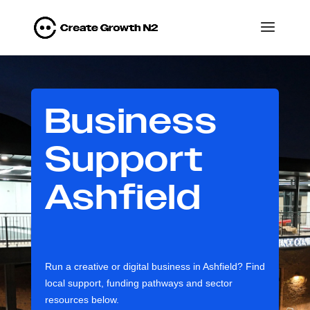
Business
Support
Ashfield
Run a creative or digital business in Ashfield? Find
local support, funding pathways and sector
resources below.