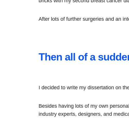
bricks with my second breast cancer di
After lots of further surgeries and an i
Then all of a sudden
I decided to write my dissertation on t
Besides having lots of my own personal 
industry experts, designers, and medica