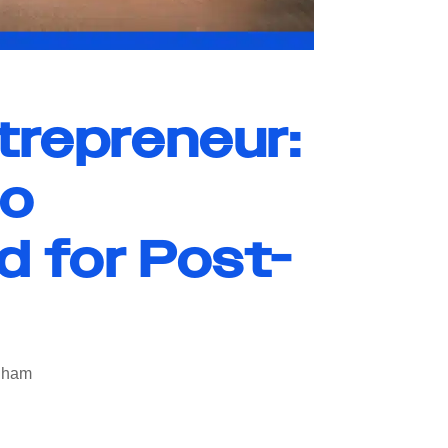
trepreneur:
to
d for Post-
ngham