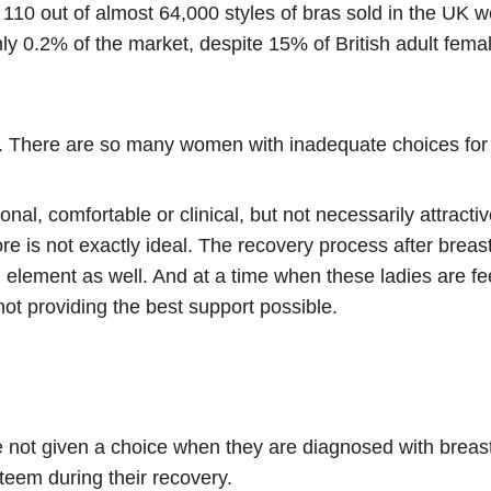
110 out of almost 64,000 styles of bras sold in the UK we
ly 0.2% of the market, despite 15% of British adult fem
. There are so many women with inadequate choices for b
onal, comfortable or clinical, but not necessarily attract
e is not exactly ideal. The recovery process after breast 
element as well. And at a time when these ladies are feeli
not providing the best support possible.
not given a choice when they are diagnosed with breast 
steem during their recovery.