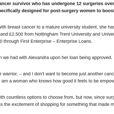
cancer survivor who has undergone 12 surgeries over 
pecifically designed for post-surgery women to boost
ith breast cancer to a mature university student, she ha
 and £2,500 from Nottingham Trent University and Univer
0 through First Enterprise – Enterprise Loans.
ion we had with Alexandra upon her loan being approved.
r warrior, – and I don’t want to become just another cancer
. I am a woman who knows how good it feels to be emp
with countless options to choose from, but now, since surge
 miss the excitement of shopping for something that made