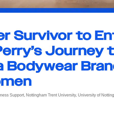
r Survivor to En
erry’s Journey 
a Bodywear Bran
omen
ness Support
,
Nottingham Trent University
,
University of Notti