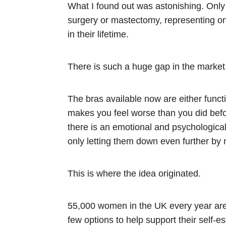
What I found out was astonishing. Only 
surgery or mastectomy, representing on
in their lifetime.
There is such a huge gap in the market
The bras available now are either functi
makes you feel worse than you did befor
there is an emotional and psychological 
only letting them down even further by 
This is where the idea originated.
55,000 women in the UK every year are 
few options to help support their self-e