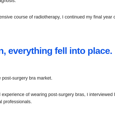
agnosis.
ntensive course of radiotherapy, I continued my final year
, everything fell into place.
he post-surgery bra market.
experience of wearing post-surgery bras, I interviewed lo
l professionals.