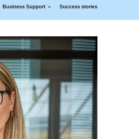
Business Support
Success stories