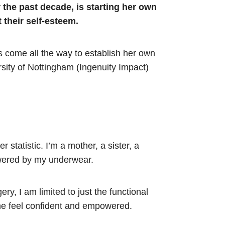
the past decade, is starting her own
 their self-esteem.
s come all the way to establish her own
sity of Nottingham (Ingenuity Impact)
 statistic. I’m a mother, a sister, a
owered by my underwear.
ry, I am limited to just the functional
 me feel confident and empowered.