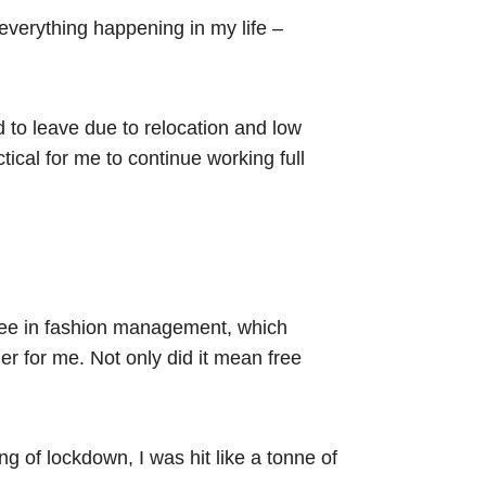
 everything happening in my life –
d to leave due to relocation and low
tical for me to continue working full
egree in fashion management, which
r for me. Not only did it mean free
.
ng of lockdown, I was hit like a tonne of