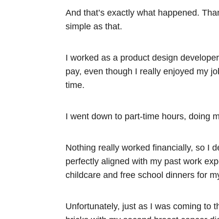
And that’s exactly what happened. Thank
simple as that.
I worked as a product design developer 
pay, even though I really enjoyed my job
time.
I went down to part-time hours, doing m
Nothing really worked financially, so I 
perfectly aligned with my past work exp
childcare and free school dinners for my
Unfortunately, just as I was coming to t