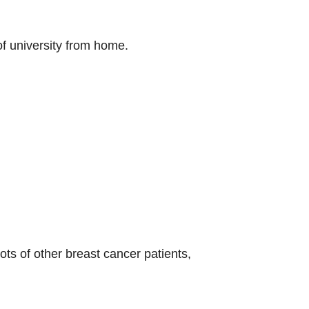
 of university from home.
ts of other breast cancer patients,