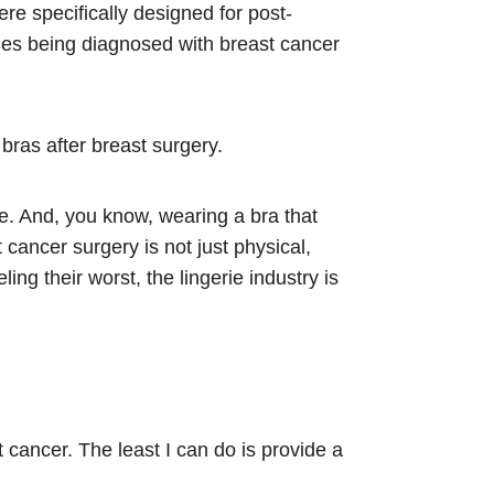
re specifically designed for post-
ales being diagnosed with breast cancer
ras after breast surgery.
ive. And, you know, wearing a bra that
cancer surgery is not just physical,
ng their worst, the lingerie industry is
cancer. The least I can do is provide a