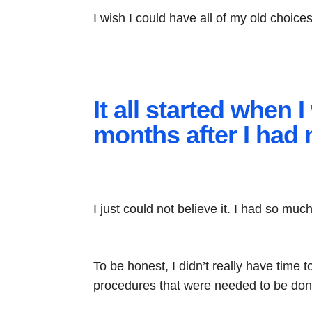
I wish I could have all of my old choic
It all started when
months after I had 
I just could not believe it. I had so muc
To be honest, I didn’t really have time
procedures that were needed to be don