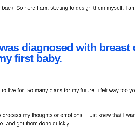
es back. So here I am, starting to design them myself; I
 I was diagnosed with breast 
my first baby.
h to live for. So many plans for my future. I felt way too y
 to process my thoughts or emotions. I just knew that I w
e, and get them done quickly.