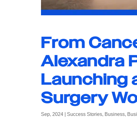
From Cance
Alexandra P
Launching 
Surgery W
Sep, 2024
|
Success Stories
,
Business
,
Busi