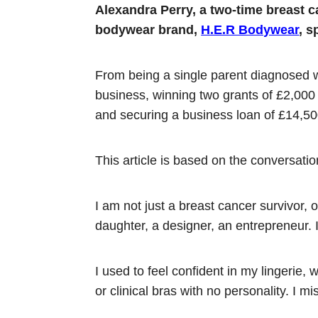
Alexandra Perry, a two-time breast 
bodywear brand,
H.E.R Bodywear
, s
From being a single parent diagnosed w
business, winning two grants of £2,000
and securing a business loan of £14,50
This article is based on the conversat
I am not just a breast cancer survivor, o
daughter, a designer, an entrepreneur
I used to feel confident in my lingerie, 
or clinical bras with no personality. I