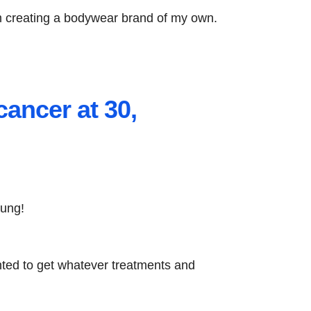
 am creating a bodywear brand of my own.
cancer at 30,
oung!
anted to get whatever treatments and