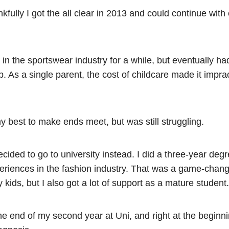
fully I got the all clear in 2013 and could continue with
in the sportswear industry for a while, but eventually ha
. As a single parent, the cost of childcare made it imprac
y best to make ends meet, but was still struggling.
decided to go to university instead. I did a three-year d
eriences in the fashion industry. That was a game-change
 kids, but I also got a lot of support as a mature student
he end of my second year at Uni, and right at the beginni